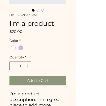
SKU: 364215375135191
I'm a product
Price
$20.00
Color
*
Quantity
*
Add to Cart
I'm a product 
description. I'm a great 
place to add more 