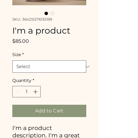
SKU: 364215376135199
I'm a product
Price
$85.00
Size
*
Quantity
*
Add to Cart
I'm a product 
description. I'm a great 