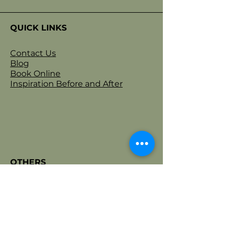
confidence.
QUICK LINKS
Contact Us
Blog
Book Online
Inspiration Before and After
OTHERS
Privacy Policy
Terms & Conditions
Refund Policy