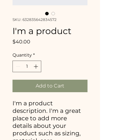
SKU: 632835642834572
I'm a product
Price
$40.00
Quantity
*
Add to Cart
I'm a product 
description. I'm a great 
place to add more 
details about your 
product such as sizing, 