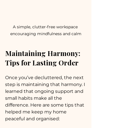
A simple, clutter-free workspace 
encouraging mindfulness and calm
Maintaining Harmony: 
Tips for Lasting Order
Once you’ve decluttered, the next 
step is maintaining that harmony. I 
learned that ongoing support and 
small habits make all the 
difference. Here are some tips that 
helped me keep my home 
peaceful and organised: