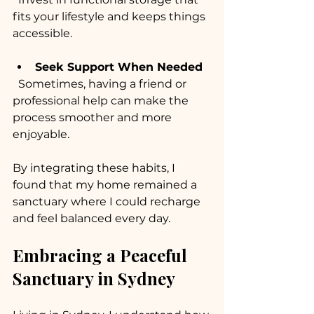
fits your lifestyle and keeps things 
accessible.
Seek Support When Needed
  Sometimes, having a friend or 
professional help can make the 
process smoother and more 
enjoyable.
By integrating these habits, I 
found that my home remained a 
sanctuary where I could recharge 
and feel balanced every day.
Embracing a Peaceful 
Sanctuary in Sydney