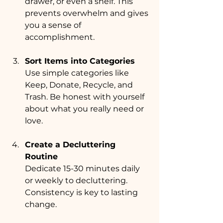
drawer, or even a shelf. This 
prevents overwhelm and gives 
you a sense of 
accomplishment.
Sort Items into Categories
Use simple categories like 
Keep, Donate, Recycle, and 
Trash. Be honest with yourself 
about what you really need or 
love.
Create a Decluttering 
Routine
Dedicate 15-30 minutes daily 
or weekly to decluttering. 
Consistency is key to lasting 
change.