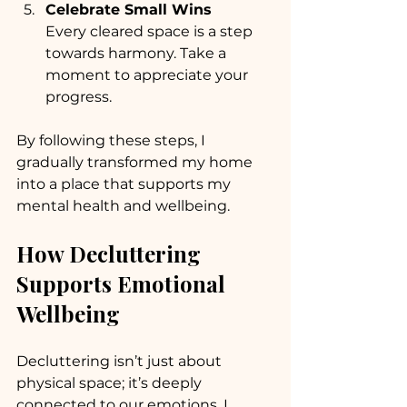
Celebrate Small Wins
Every cleared space is a step 
towards harmony. Take a 
moment to appreciate your 
progress.
By following these steps, I 
gradually transformed my home 
into a place that supports my 
mental health and wellbeing.
How Decluttering 
Supports Emotional 
Wellbeing
Decluttering isn’t just about 
physical space; it’s deeply 
connected to our emotions. I 