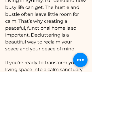
Living in Sydney, I understand how 
busy life can get. The hustle and 
bustle often leave little room for 
calm. That’s why creating a 
peaceful, functional home is so 
important. Decluttering is a 
beautiful way to reclaim your 
space and your peace of mind.
If you’re ready to transform your 
living space into a calm sanctuary, 
consider reaching out to experts 
who understand the unique 
needs of Sydney residents. The Art 
of Order is dedicated to helping 
you create lasting order and 
harmony in your home. Their 
ongoing support ensures that 
your space remains a place of 