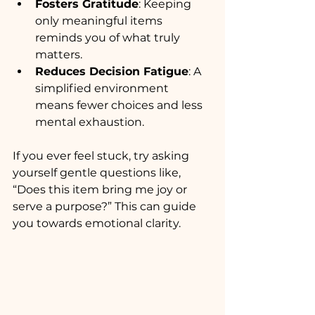
Fosters Gratitude
: Keeping 
only meaningful items 
reminds you of what truly 
matters.
Reduces Decision Fatigue
: A 
simplified environment 
means fewer choices and less 
mental exhaustion.
If you ever feel stuck, try asking 
yourself gentle questions like, 
“Does this item bring me joy or 
serve a purpose?” This can guide 
you towards emotional clarity.