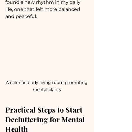
found a new rhythm in my daily 
life, one that felt more balanced 
and peaceful.
A calm and tidy living room promoting 
mental clarity
Practical Steps to Start 
Decluttering for Mental 
Health