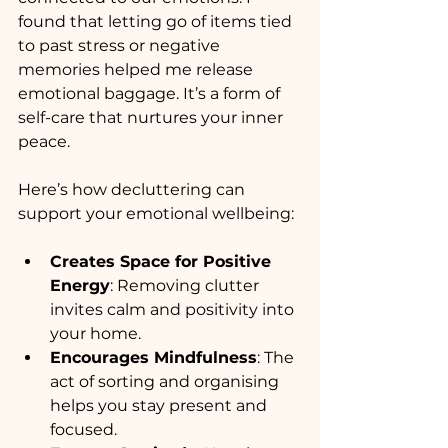
found that letting go of items tied 
to past stress or negative 
memories helped me release 
emotional baggage. It’s a form of 
self-care that nurtures your inner 
peace.
Here’s how decluttering can 
support your emotional wellbeing:
Creates Space for Positive 
Energy
: Removing clutter 
invites calm and positivity into 
your home.
Encourages Mindfulness
: The 
act of sorting and organising 
helps you stay present and 
focused.