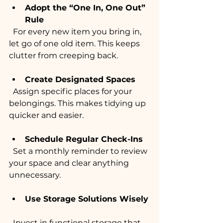
Adopt the “One In, One Out” 
Rule
  For every new item you bring in, 
let go of one old item. This keeps 
clutter from creeping back.
Create Designated Spaces
  Assign specific places for your 
belongings. This makes tidying up 
quicker and easier.
Schedule Regular Check-Ins
  Set a monthly reminder to review 
your space and clear anything 
unnecessary.
Use Storage Solutions Wisely
  Invest in functional storage that 