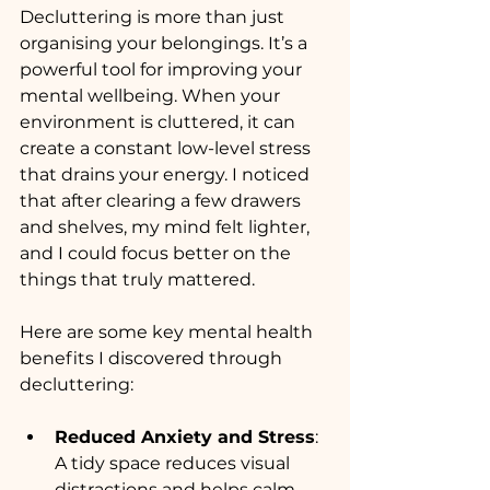
Decluttering is more than just 
organising your belongings. It’s a 
powerful tool for improving your 
mental wellbeing. When your 
environment is cluttered, it can 
create a constant low-level stress 
that drains your energy. I noticed 
that after clearing a few drawers 
and shelves, my mind felt lighter, 
and I could focus better on the 
things that truly mattered.
Here are some key mental health 
benefits I discovered through 
decluttering:
Reduced Anxiety and Stress
: 
A tidy space reduces visual 
distractions and helps calm 