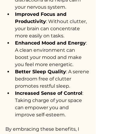
your nervous system.
Improved Focus and 
Productivity
: Without clutter, 
your brain can concentrate 
more easily on tasks.
Enhanced Mood and Energy
: 
A clean environment can 
boost your mood and make 
you feel more energetic.
Better Sleep Quality
: A serene 
bedroom free of clutter 
promotes restful sleep.
Increased Sense of Control
: 
Taking charge of your space 
can empower you and 
improve self-esteem.
By embracing these benefits, I 