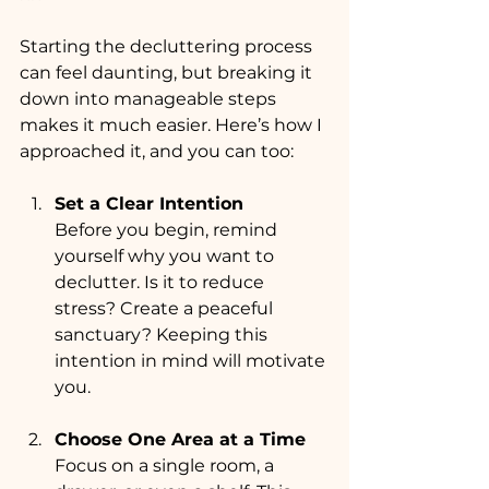
Starting the decluttering process 
can feel daunting, but breaking it 
down into manageable steps 
makes it much easier. Here’s how I 
approached it, and you can too:
Set a Clear Intention
Before you begin, remind 
yourself why you want to 
declutter. Is it to reduce 
stress? Create a peaceful 
sanctuary? Keeping this 
intention in mind will motivate 
you.
Choose One Area at a Time
Focus on a single room, a 