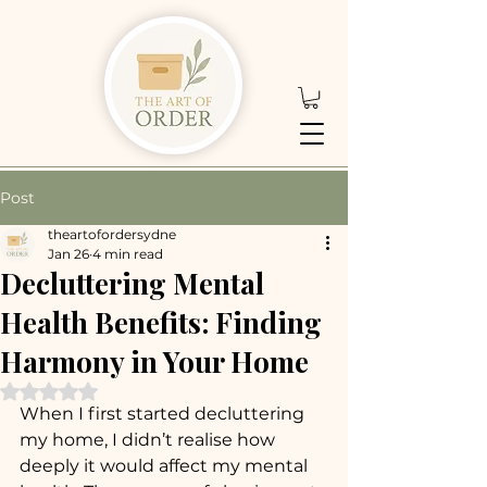
Post
theartofordersydne
Jan 26
4 min read
Decluttering Mental
Health Benefits: Finding
Harmony in Your Home
Rated NaN out of 5 stars.
When I first started decluttering 
my home, I didn’t realise how 
deeply it would affect my mental 