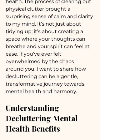
health. The process of clearing out 
physical clutter brought a 
surprising sense of calm and clarity 
to my mind. It’s not just about 
tidying up; it’s about creating a 
space where your thoughts can 
breathe and your spirit can feel at 
ease. If you’ve ever felt 
overwhelmed by the chaos 
around you, I want to share how 
decluttering can be a gentle, 
transformative journey towards 
mental health and harmony.
Understanding 
Decluttering Mental 
Health Benefits