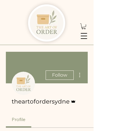
More actions
Follow
Admin
theartofordersydne
Profile