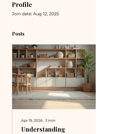
Profile
Join date: Aug 12, 2025
Posts
Apr 19, 2026
∙
3
min
Understanding