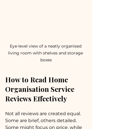
Eye-level view of a neatly organised 
living room with shelves and storage 
boxes
How to Read Home 
Organisation Service 
Reviews Effectively
Not all reviews are created equal. 
Some are brief, others detailed. 
Some might focus on price, while 