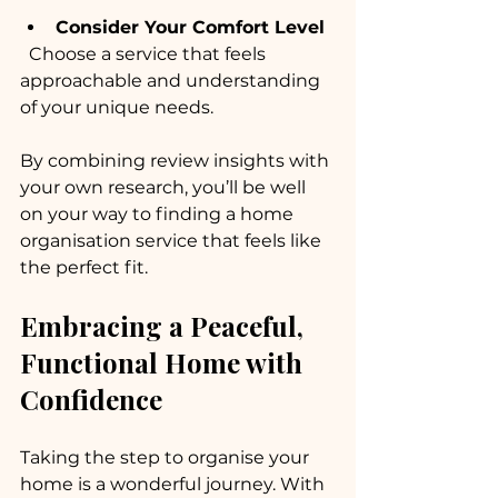
Consider Your Comfort Level
  Choose a service that feels 
approachable and understanding 
of your unique needs.
By combining review insights with 
your own research, you’ll be well 
on your way to finding a home 
organisation service that feels like 
the perfect fit.
Embracing a Peaceful, 
Functional Home with 
Confidence
Taking the step to organise your 
home is a wonderful journey. With 