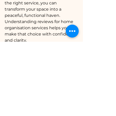
the right service, you can 
transform your space into a 
peaceful, functional haven. 
Understanding reviews for home 
organisation services helps you 
make that choice with confidence 
and clarity.
Remember, the goal is not just 
tidiness but creating a sanctuary 
where you feel calm and 
supported every day. Let reviews 
guide you gently toward that goal, 
and soon you’ll enjoy the lasting 
benefits of a well-ordered home.
I hope this guide has helped you 
feel more prepared to explore your 
options. Here’s to creating a home 