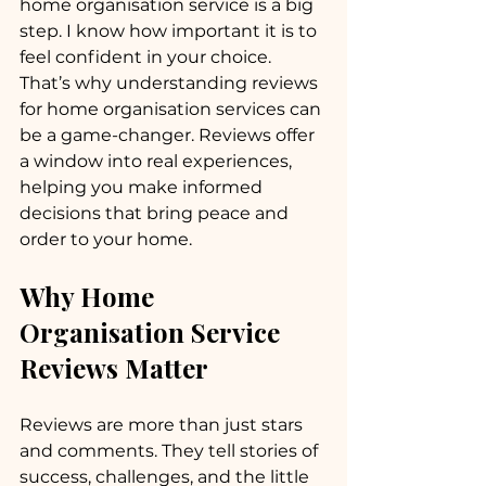
home organisation service is a big 
step. I know how important it is to 
feel confident in your choice. 
That’s why understanding reviews 
for home organisation services can 
be a game-changer. Reviews offer 
a window into real experiences, 
helping you make informed 
decisions that bring peace and 
order to your home.
Why Home 
Organisation Service 
Reviews Matter
Reviews are more than just stars 
and comments. They tell stories of 
success, challenges, and the little 