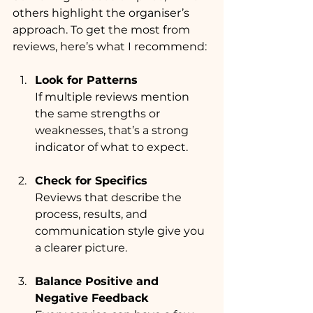
others highlight the organiser’s 
approach. To get the most from 
reviews, here’s what I recommend:
Look for Patterns
If multiple reviews mention 
the same strengths or 
weaknesses, that’s a strong 
indicator of what to expect.
Check for Specifics
Reviews that describe the 
process, results, and 
communication style give you 
a clearer picture.
Balance Positive and 
Negative Feedback