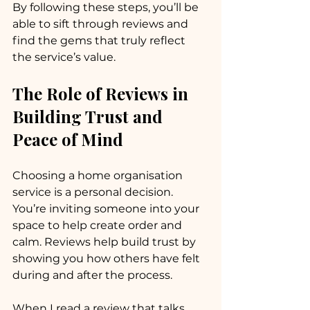
By following these steps, you’ll be 
able to sift through reviews and 
find the gems that truly reflect 
the service’s value.
The Role of Reviews in 
Building Trust and 
Peace of Mind
Choosing a home organisation 
service is a personal decision. 
You’re inviting someone into your 
space to help create order and 
calm. Reviews help build trust by 
showing you how others have felt 
during and after the process.
When I read a review that talks 