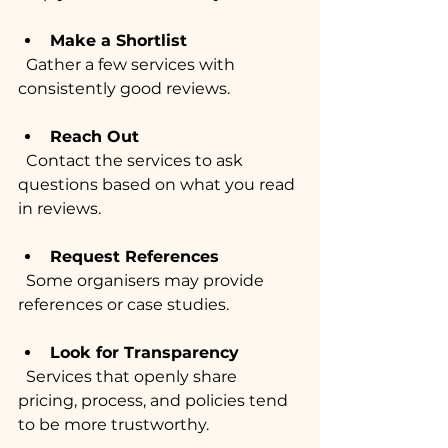
Make a Shortlist
  Gather a few services with 
consistently good reviews.
Reach Out
  Contact the services to ask 
questions based on what you read 
in reviews.
Request References
  Some organisers may provide 
references or case studies.
Look for Transparency
  Services that openly share 
pricing, process, and policies tend 
to be more trustworthy.