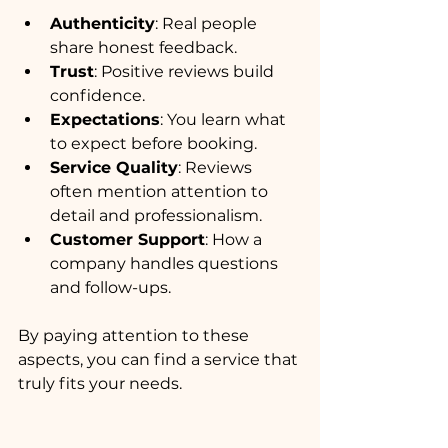
Authenticity
: Real people 
share honest feedback.
Trust
: Positive reviews build 
confidence.
Expectations
: You learn what 
to expect before booking.
Service Quality
: Reviews 
often mention attention to 
detail and professionalism.
Customer Support
: How a 
company handles questions 
and follow-ups.
By paying attention to these 
aspects, you can find a service that 
truly fits your needs.