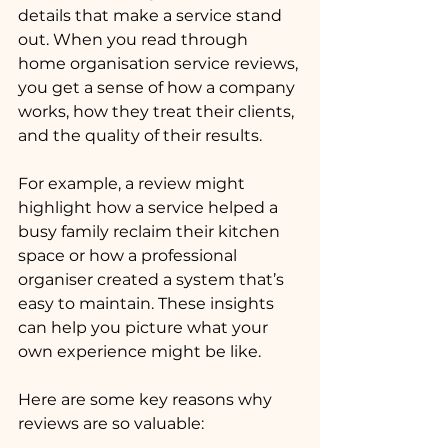
details that make a service stand 
out. When you read through 
home organisation service reviews, 
you get a sense of how a company 
works, how they treat their clients, 
and the quality of their results.
For example, a review might 
highlight how a service helped a 
busy family reclaim their kitchen 
space or how a professional 
organiser created a system that’s 
easy to maintain. These insights 
can help you picture what your 
own experience might be like.
Here are some key reasons why 
reviews are so valuable: