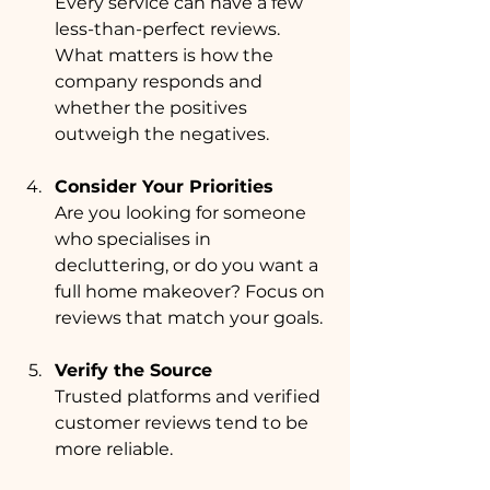
Every service can have a few 
less-than-perfect reviews. 
What matters is how the 
company responds and 
whether the positives 
outweigh the negatives.
Consider Your Priorities
Are you looking for someone 
who specialises in 
decluttering, or do you want a 
full home makeover? Focus on 
reviews that match your goals.
Verify the Source
Trusted platforms and verified 
customer reviews tend to be 
more reliable.