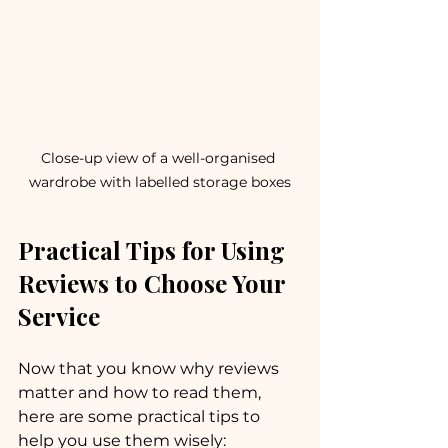
Close-up view of a well-organised 
wardrobe with labelled storage boxes
Practical Tips for Using 
Reviews to Choose Your 
Service
Now that you know why reviews 
matter and how to read them, 
here are some practical tips to 
help you use them wisely: