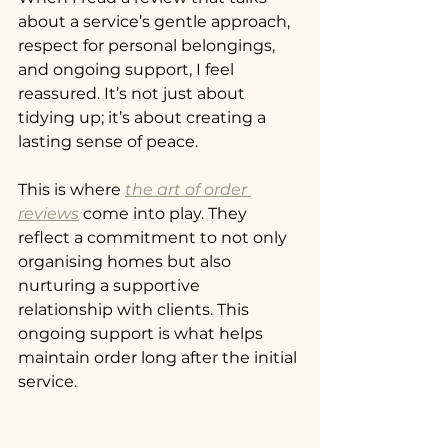
about a service’s gentle approach, 
respect for personal belongings, 
and ongoing support, I feel 
reassured. It’s not just about 
tidying up; it’s about creating a 
lasting sense of peace.
This is where 
the art of order 
reviews
 come into play. They 
reflect a commitment to not only 
organising homes but also 
nurturing a supportive 
relationship with clients. This 
ongoing support is what helps 
maintain order long after the initial 
service.