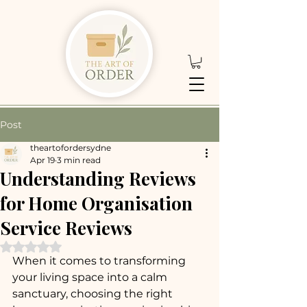
Post
theartofordersydne
Apr 19
3 min read
Understanding Reviews
for Home Organisation
Service Reviews
Rated NaN out of 5 stars.
When it comes to transforming 
your living space into a calm 
sanctuary, choosing the right 